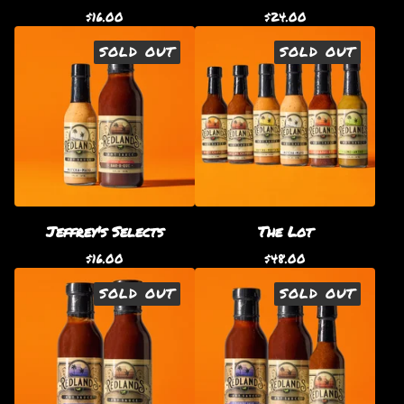
$
16.00
$
24.00
SOLD OUT
SOLD OUT
Jeffrey's Selects
The Lot
$
16.00
$
48.00
SOLD OUT
SOLD OUT