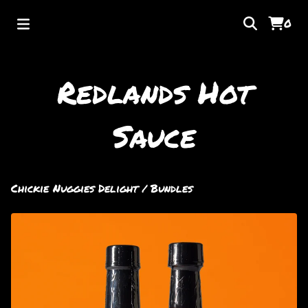
0
Redlands Hot
Sauce
Chickie Nuggies Delight
/
Bundles