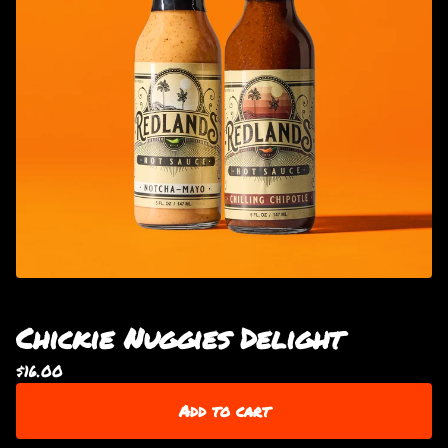
Chickie Nuggies Delight
$
16.00
Add to cart