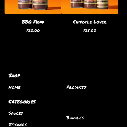
BBQ Fiend
Chipotle Lover
$
20.00
$
28.00
Shop
Home
Products
Categories
Sauces
Bundles
Stickers