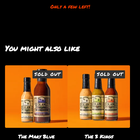
Only a few left!
You might also like
SOLD OUT
SOLD OUT
The Mary Blue
The 3 Kings