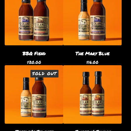
BBQ Fiend
The Mary Blue
$
20.00
$
16.00
SOLD OUT