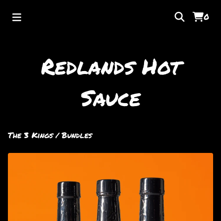
0
Redlands Hot
Sauce
The 3 Kings
/
Bundles