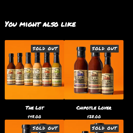
You might also like
SOLD OUT
SOLD OUT
The Lot
Chipotle Lover
$
48.00
$
28.00
SOLD OUT
SOLD OUT