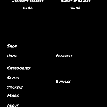
Jeffrey's Selects
Sweet n' Savory
$
16.00
$
16.00
Shop
Home
Products
Categories
Sauces
Bundles
Stickers
More
About