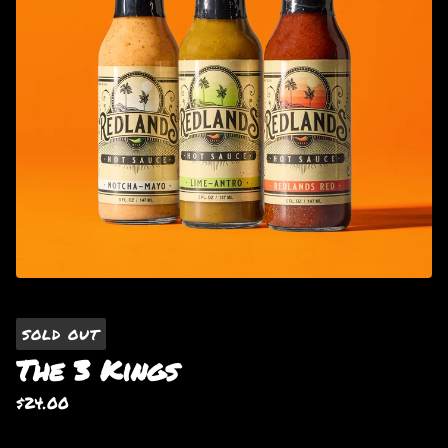
SOLD OUT
The 3 Kings
$
24.00