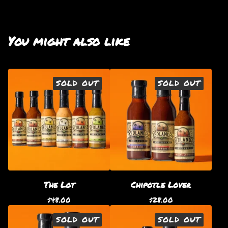
You might also like
SOLD OUT
SOLD OUT
The Lot
Chipotle Lover
$
48.00
$
28.00
SOLD OUT
SOLD OUT