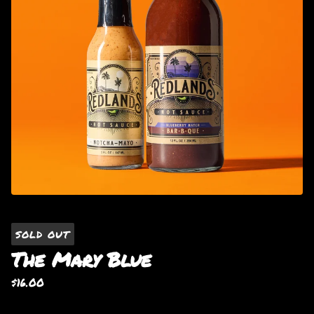
SOLD OUT
The Mary Blue
$
16.00