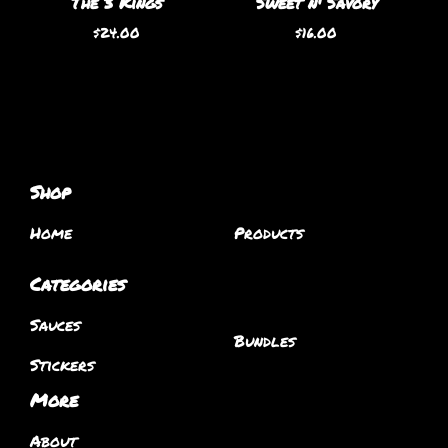
The 3 Kings
Sweet n' Savory
$
24.00
$
16.00
Shop
Home
Products
Categories
Sauces
Bundles
Stickers
More
About