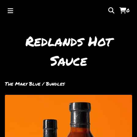
0
Redlands Hot
Sauce
The Mary Blue
/
Bundles