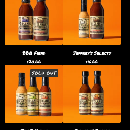
BBQ Fiend
Jeffrey's Selects
$
20.00
$
16.00
SOLD OUT