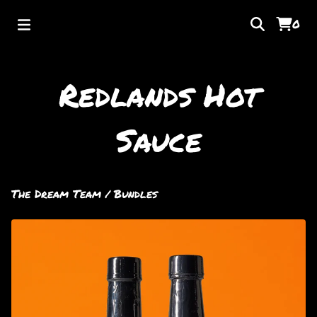
0
Redlands Hot
Sauce
The Dream Team
/
Bundles