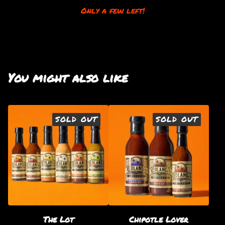
Only a few left!
You might also like
SOLD OUT
SOLD OUT
The Lot
Chipotle Lover