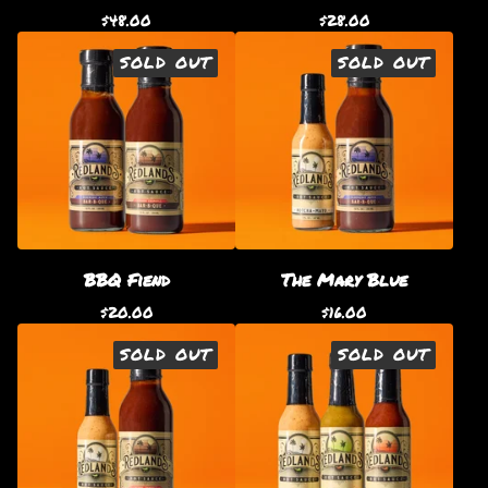
$
48.00
$
28.00
SOLD OUT
SOLD OUT
BBQ Fiend
The Mary Blue
$
20.00
$
16.00
SOLD OUT
SOLD OUT