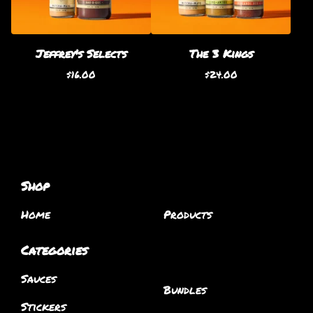
Jeffrey's Selects
The 3 Kings
$
16.00
$
24.00
Shop
Home
Products
Categories
Sauces
Bundles
Stickers