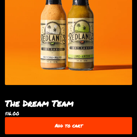
The Dream Team
$
16.00
Add to cart